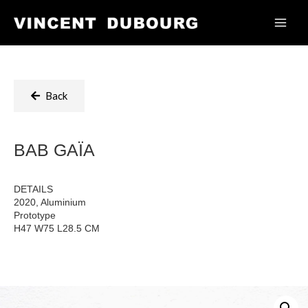
Back
BAB GAÏA
DETAILS
2020, Aluminium
Prototype
H47 W75 L28.5 CM