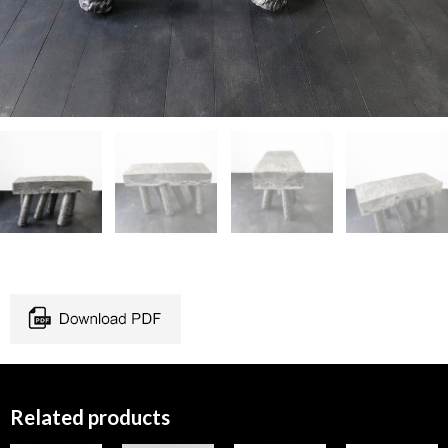
Related products