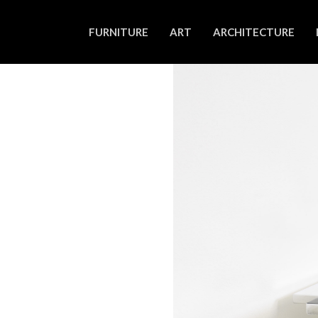
FURNITURE
ART
ARCHITECTURE