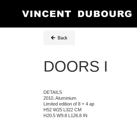
Back
DOORS I
DETAILS
2010, Aluminium
Limited edition of 8 + 4 ap
H52 W25 L322 CM
H20.5 W9.8 L126.8 IN