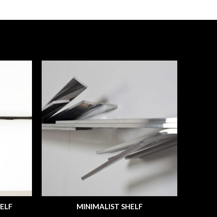
ELF
MINIMALIST SHELF