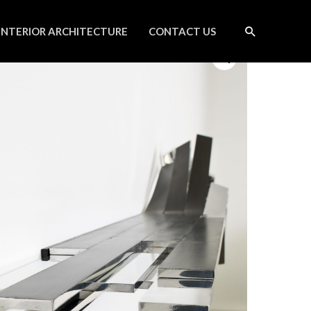
INTERIOR ARCHITECTURE
CONTACT US