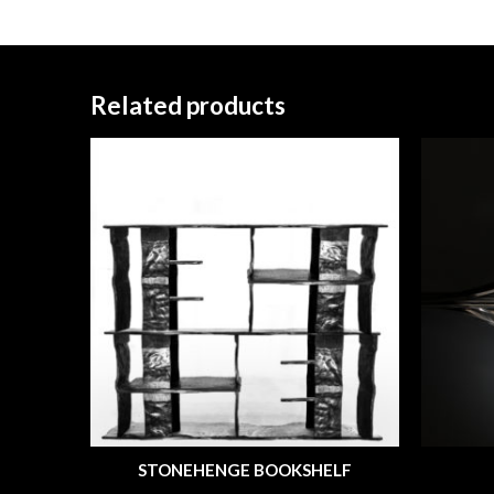
Related products
STONEHENGE BOOKSHELF