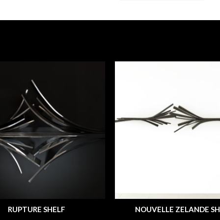
RUPTURE SHELF
NOUVELLE ZELANDE SH