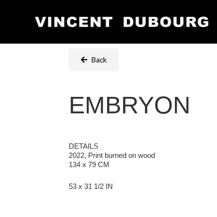
Back
EMBRYON
DETAILS
2022, Print burned on wood
134 x 79 CM
53 x 31 1/2 IN