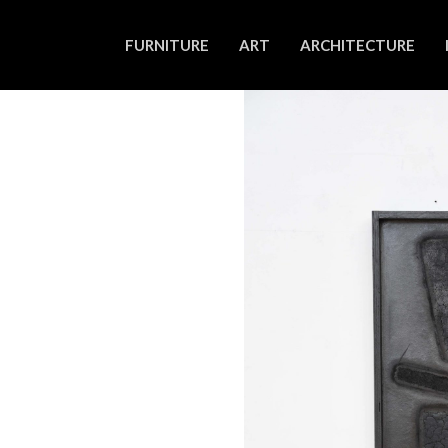
FURNITURE
ART
ARCHITECTURE