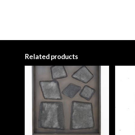
Related products