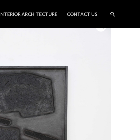
INTERIOR ARCHITECTURE
CONTACT US