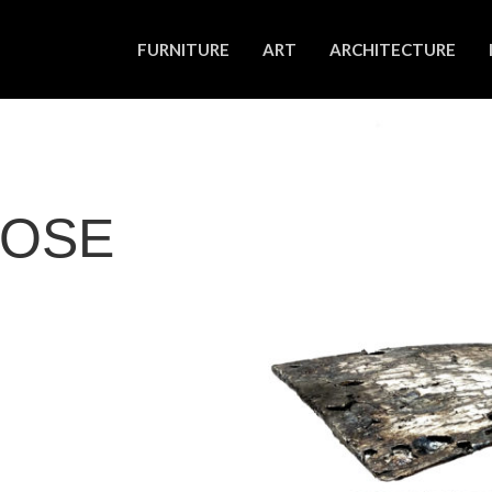
FURNITURE
ART
ARCHITECTURE
IOSE