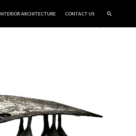
INTERIOR ARCHITECTURE
CONTACT US