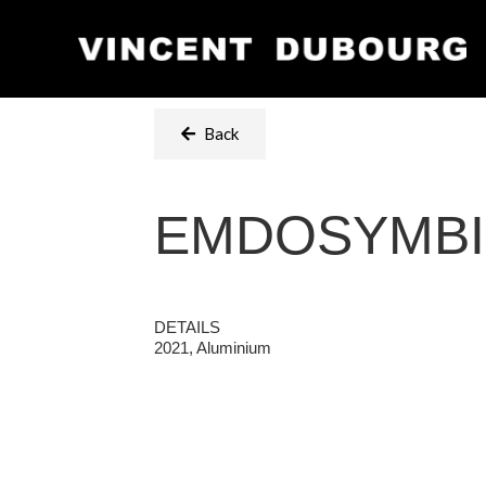
Back
EMDOSYMB
DETAILS
2021, Aluminium