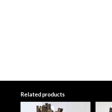
Related products