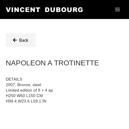
Back
NAPOLEON A TROTINETTE
DETAILS
2007, Bronze, steel
Limited edition of 8 + 4 ap
H250 W60 L150 CM
H98.4 W23.6 L59.1 IN