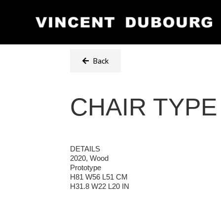
Back
CHAIR TYPE
DETAILS
2020, Wood
Prototype
H81 W56 L51 CM
H31.8 W22 L20 IN