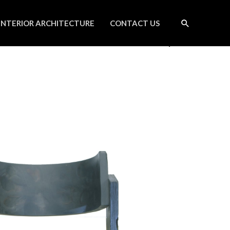
INTERIOR ARCHITECTURE
CONTACT US