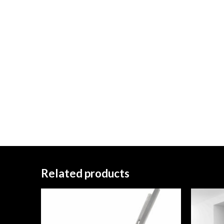
Related products