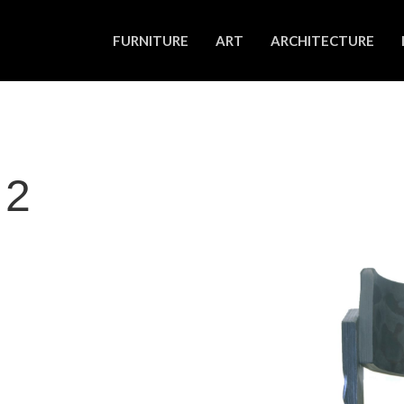
FURNITURE
ART
ARCHITECTURE
 2