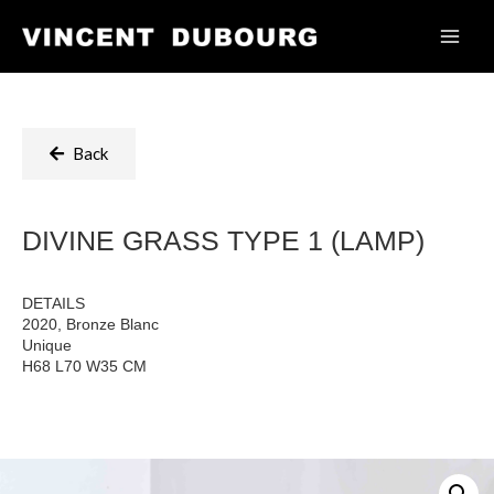
Back
DIVINE GRASS TYPE 1 (LAMP)
DETAILS
2020, Bronze Blanc
Unique
H68 L70 W35 CM