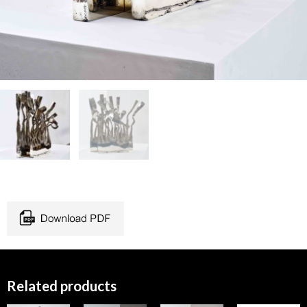
Related products