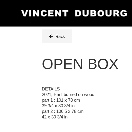
Back
OPEN BOX
DETAILS
2021, Print burned on wood
part 1 : 101 x 78 cm
39 3/4 x 30 3/4 in
part 2 : 106,5 x 78 cm
42 x 30 3/4 in