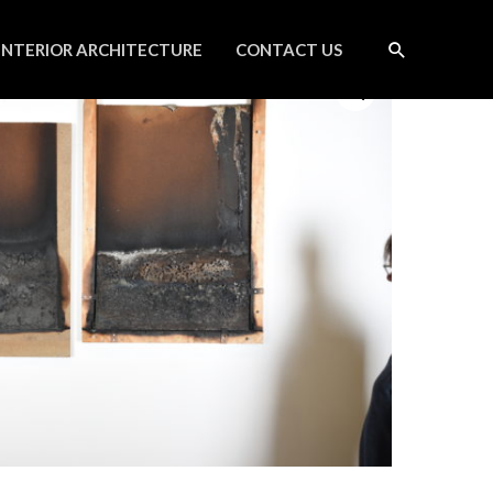
INTERIOR ARCHITECTURE
CONTACT US