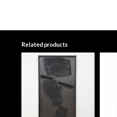
Related products