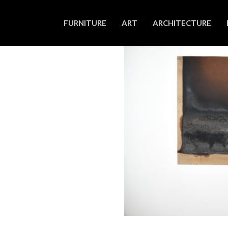
FURNITURE
ART
ARCHITECTURE