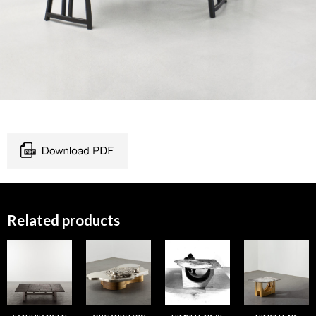
Related products