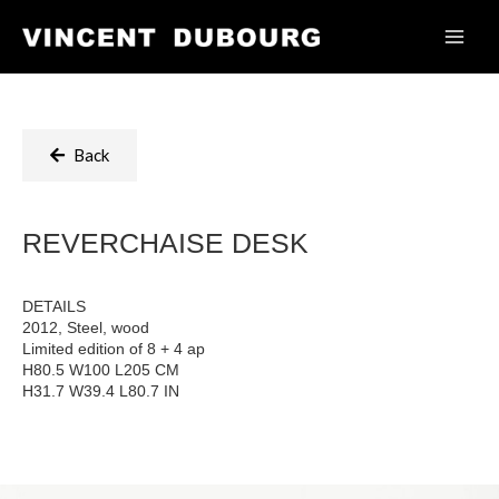
Back
REVERCHAISE DESK
DETAILS
2012, Steel, wood
Limited edition of 8 + 4 ap
H80.5 W100 L205 CM
H31.7 W39.4 L80.7 IN