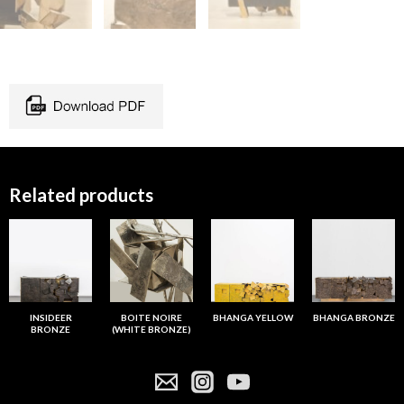
Related products
INSIDEER
BOITE NOIRE
BHANGA YELLOW
BHANGA BRONZE
BRONZE
(WHITE BRONZE)