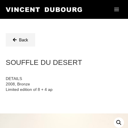
Back
SOUFFLE DU DESERT
DETAILS
2008, Bronze
Limited edition of 8 + 4 ap