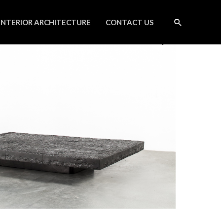
INTERIOR ARCHITECTURE
CONTACT US