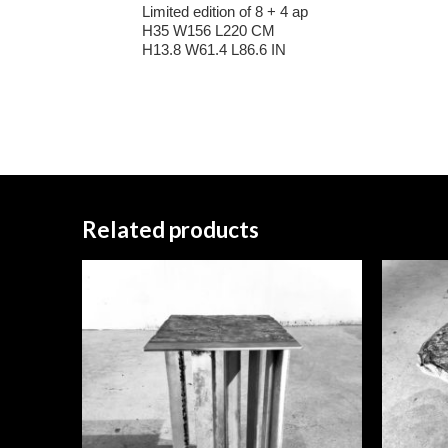
Limited edition of 8 + 4 ap
H35 W156 L220 CM
H13.8 W61.4 L86.6 IN
Related products