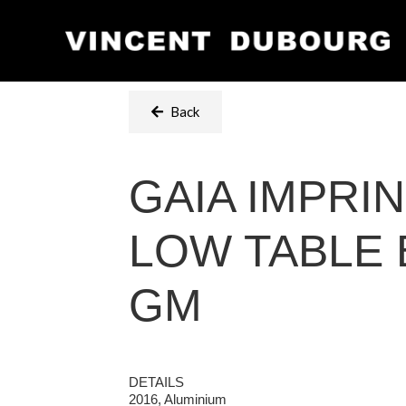
Back
GAIA IMPRI
LOW TABLE 
GM
DETAILS
2016, Aluminium