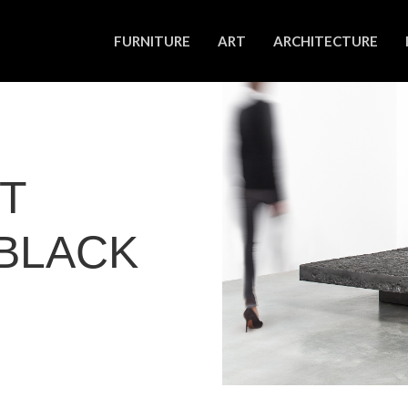
FURNITURE
ART
ARCHITECTURE
NT
BLACK