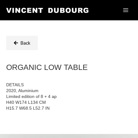
Back
ORGANIC LOW TABLE
DETAILS
2020, Aluminium
Limited edition of 8 + 4 ap
H40 W174 L134 CM
H15.7 W68.5 L52.7 IN