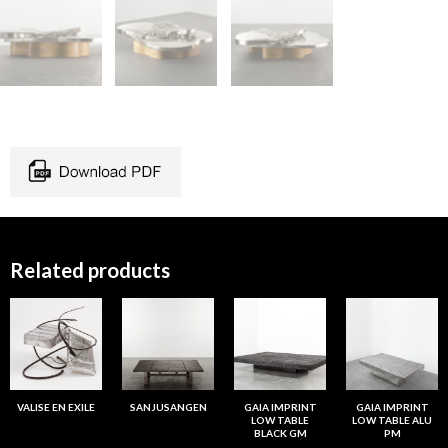
Related products
VALISE EN EXILE
SANJUSANGEN
GAIA IMPRINT
GAIA IMPRINT
LOW TABLE
LOW TABLE ALU
BLACK GM
PM