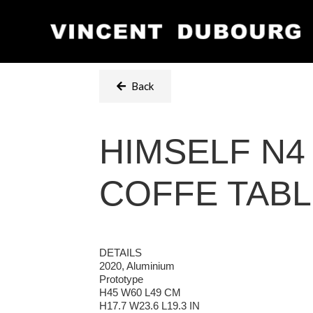
Back
HIMSELF N4
COFFE TAB
DETAILS
2020, Aluminium
Prototype
H45 W60 L49 CM
H17.7 W23.6 L19.3 IN