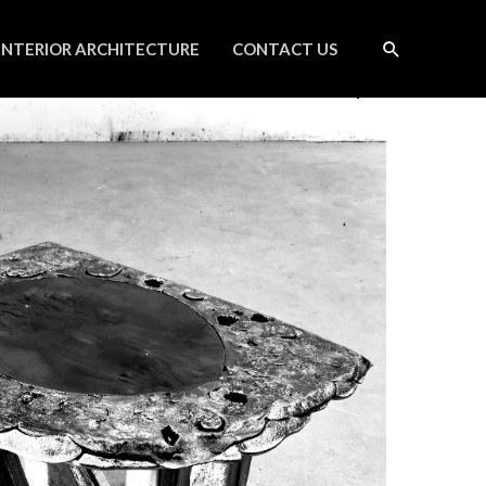
INTERIOR ARCHITECTURE
CONTACT US