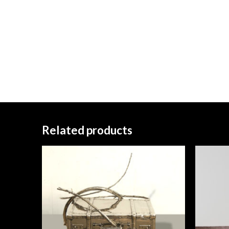
Related products