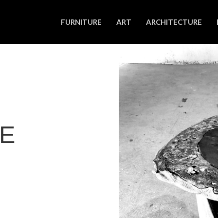
FURNITURE
ART
ARCHITECTURE
LE